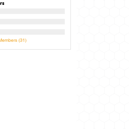
rs
Members (31)