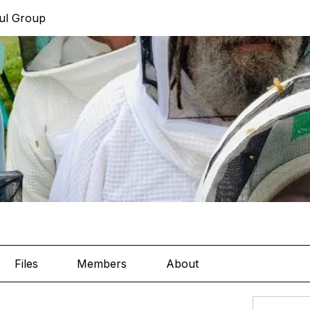
ul Group
Files
Members
About