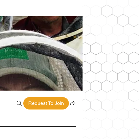
Request To Join