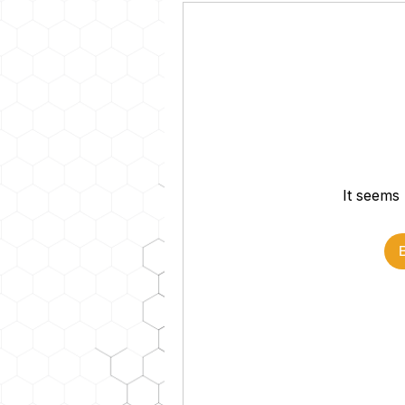
It seems 