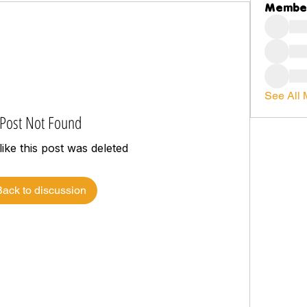
Membe
See All 
Post Not Found
like this post was deleted
Back to discussion