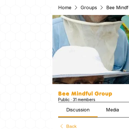
Home
Groups
Bee Mindf
Bee Mindful Group
Public
·
31 members
Discussion
Media
Back