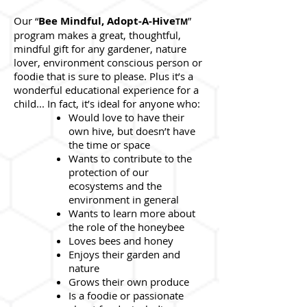
Our “
Bee Mindful, Adopt-A-Hive
”
TM
program makes a great, thoughtful,
mindful gift for any gardener, nature
lover, environment conscious person or
foodie that is sure to please. Plus it’s a
wonderful educational experience for a
child... In fact, it’s ideal for anyone who:
Would love to have their
own hive, but doesn’t have
the time or space
Wants to contribute to the
protection of our
ecosystems and the
environment in general
Wants to learn more about
the role of the honeybee
Loves bees and honey
Enjoys their garden and
nature
Grows their own produce
Is a foodie or passionate