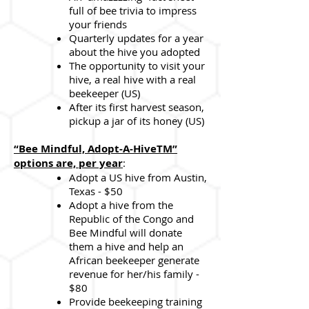
full of bee trivia to impress
your friends
Quarterly updates for a year
about the hive you adopted
The opportunity to visit your
hive, a real hive with a real
beekeeper (US)
After its first harvest season,
pickup a jar of its honey (US)
“Bee Mindful, Adopt-A-HiveTM”
options are, per year
:
Adopt a US hive from Austin,
Texas - $50
Adopt a hive from the
Republic of the Congo and
Bee Mindful will donate
them a hive and help an
African beekeeper generate
revenue for her/his family -
$80
Provide beekeeping training