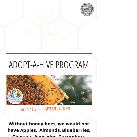
ADOPT-A-HIVE PROGRAM
Without honey bees, we would not
have Apples, Almonds, Blueberries,
Cherries, Avocados, Cucumbers,