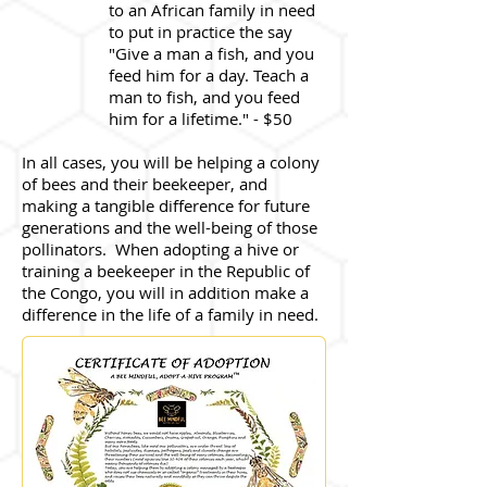
to an African family in need
to put in practice the say
"Give a man a fish, and you
feed him for a day. Teach a
man to fish, and you feed
him for a lifetime." - $50
In all cases, you will be helping a colony
of bees and their beekeeper, and
making a tangible difference for future
generations and the well-being of those
pollinators. When adopting a hive or
training a beekeeper in the Republic of
the Congo, you will in addition make a
difference in the life of a family in need.