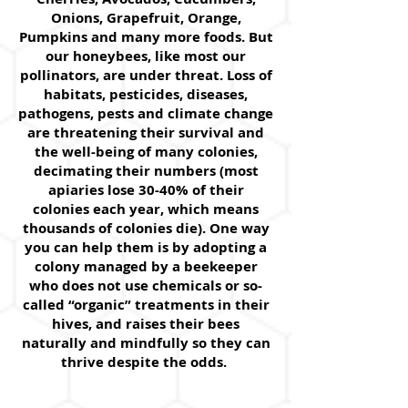
Onions, Grapefruit, Orange,
Pumpkins and many more foods. But
our honeybees, like most our
pollinators, are under threat. Loss of
habitats, pesticides, diseases,
pathogens, pests and climate change
are threatening their survival and
the well-being of many colonies,
decimating their numbers (most
apiaries lose 30-40% of their
colonies each year, which means
thousands of colonies die). One way
you can help them is by adopting a
colony managed by a beekeeper
who does not use chemicals or so-
called “organic” treatments in their
hives, and raises their bees
naturally and mindfully so they can
thrive despite the odds.