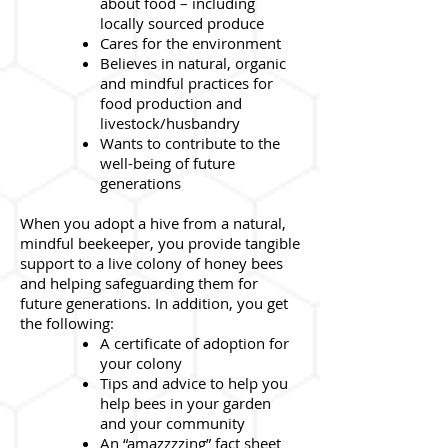
about food – including
locally sourced produce
Cares for the environment
Believes in natural, organic
and mindful practices for
food production and
livestock/husbandry
Wants to contribute to the
well-being of future
generations
When you adopt a hive from a natural,
mindful beekeeper, you provide tangible
support to a live colony of honey bees
and helping safeguarding them for
future generations. In addition, you get
the following:
A certificate of adoption for
your colony
Tips and advice to help you
help bees in your garden
and your community
An “amazzzzing” fact sheet