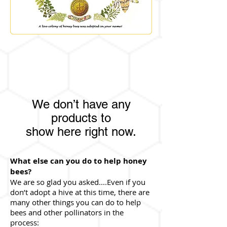
We don’t have any
products to
show here right now.
What else can you do to help honey
bees?
We are so glad you asked....Even if you
don’t adopt a hive at this time, there are
many other things you can do to help
bees and other pollinators in the
process: