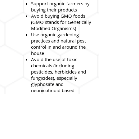
Support organic farmers by
buying their products
Avoid buying GMO foods
(GMO stands for Genetically
Modified Organisms)
Use organic gardening
practices and natural pest
control in and around the
house
Avoid the use of toxic
chemicals (including
pesticides, herbicides and
fungicides), especially
glyphosate and
neonicotinoid based
products
Swap your lawn for a food
garden or natural pollinator
garden with plants rich in
nectar and pollen that bees
love to feed on. As a bonus,
your fruit trees and produce