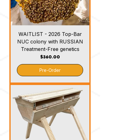
WAITLIST - 2026 Top-Bar
NUC colony with RUSSIAN
Treatment-Free genetics
Price
$360.00
Pre-Order