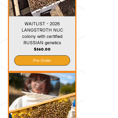
WAITLIST - 2026
LANGSTROTH NUC
colony with certified
RUSSIAN genetics
Price
$360.00
Pre-Order