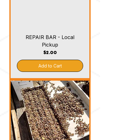
REPAIR BAR - Local
Pickup
Price
$2.00
Add to Cart