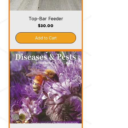
Top-Bar Feeder
Price
$30.00
Add to Cart