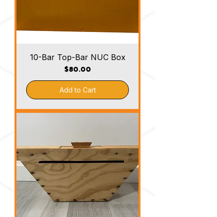
10-Bar Top-Bar NUC Box
Price
$80.00
Add to Cart