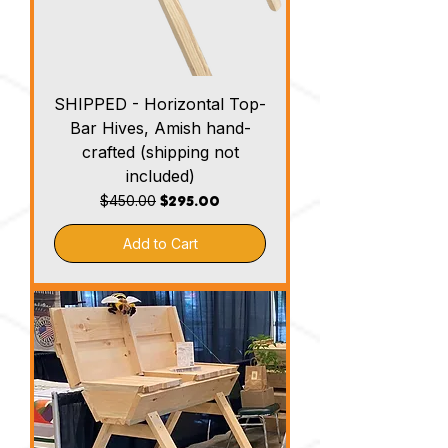
SHIPPED - Horizontal Top-
Bar Hives, Amish hand-
crafted (shipping not
included)
Regular Price
Sale Price
$295.00
$450.00
Add to Cart