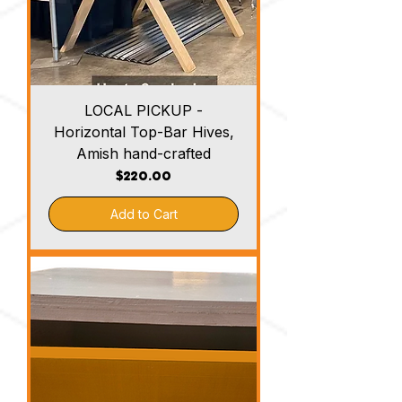
LOCAL PICKUP -
Horizontal Top-Bar Hives,
Amish hand-crafted
Price
$220.00
Add to Cart