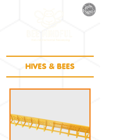
HIVES & BEES