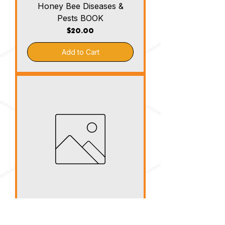
Honey Bee Diseases &
Pests BOOK
Price
$20.00
Add to Cart
Top Bar