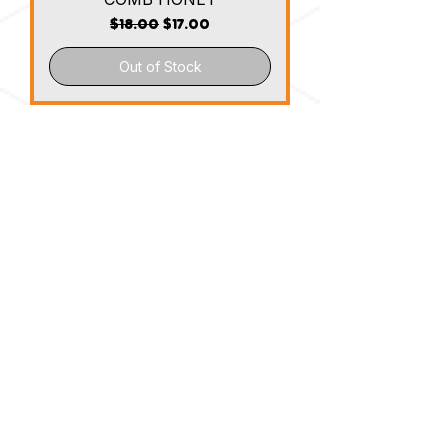
Regular Price
Sale Price
$18.00
$17.00
Out of Stock
Honeycomb Stocking Stuffers