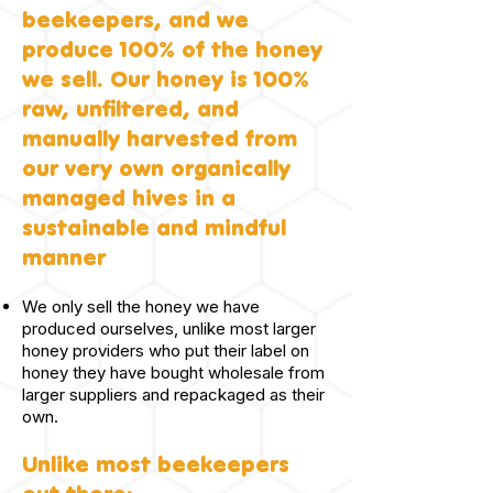
beekeepers, and we
produce 100% of the honey
we sell. Our honey is 100%
raw, unfiltered, and
manually harvested from
our very own organically
managed hives in a
sustainable and mindful
manner
We only sell the honey we have
produced ourselves, unlike most larger
honey providers who put their label on
honey they have bought wholesale from
larger suppliers and repackaged as their
own.
Unlike most beekeepers