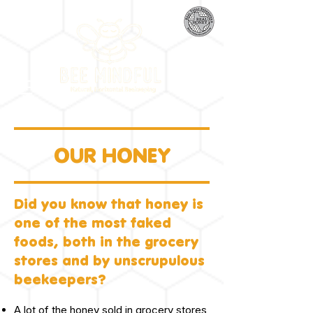
OUR HONEY
Did you know that honey is
one of the most faked
foods, both in the grocery
stores and by unscrupulous
beekeepers?
A lot of the honey sold in grocery stores