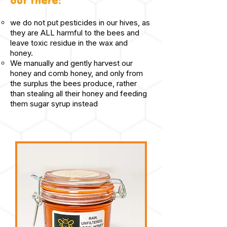
out there:
we do not put pesticides in our hives, as
they are ALL harmful to the bees and
leave toxic residue in the wax and
honey.
We manually and gently harvest our
honey and comb honey, and only from
the surplus the bees produce, rather
than stealing all their honey and feeding
them sugar syrup instead