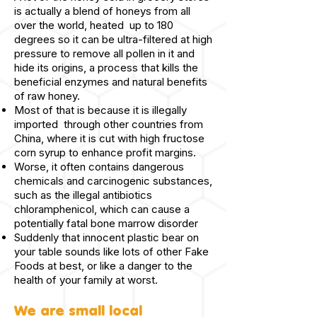
is actually a blend of honeys from all
over the world, heated up to 180
degrees so it can be ultra-filtered at high
pressure to remove all pollen in it and
hide its origins, a process that kills the
beneficial enzymes and natural benefits
of raw honey.
Most of that is because it is illegally
imported through other countries from
China, where it is cut with high fructose
corn syrup to enhance profit margins.
Worse, it often contains dangerous
chemicals and carcinogenic substances,
such as the illegal antibiotics
chloramphenicol, which can cause a
potentially fatal bone marrow disorder
Suddenly that innocent plastic bear on
your table sounds like lots of other Fake
Foods at best, or like a danger to the
health of your family at worst.
We are small local