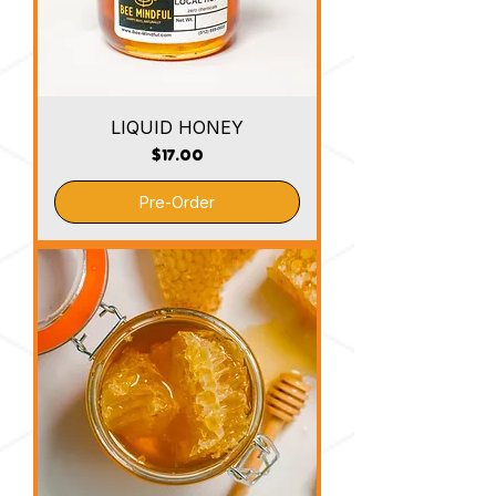
LIQUID HONEY
Price
$17.00
Pre-Order