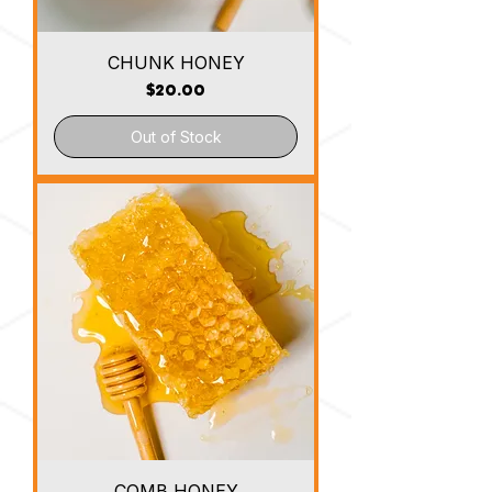
CHUNK HONEY
Price
$20.00
Out of Stock
COMB HONEY