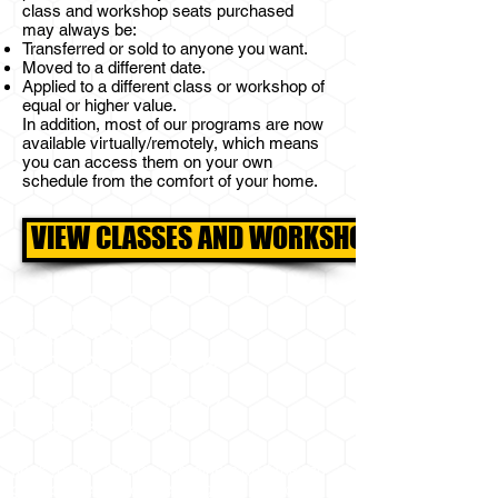
class and workshop s
eats purchased
may
always be:
Transferred or sold to anyone you want.
Moved to a different date.
Applied to a different class or workshop of
equal or higher value.
In addition, most of our programs are now
available virtually/remotely, which means
you can access them on your own
schedule from the comfort of your home.
VIEW CLASSES AND WORKSHOPS
BEE MINDFUL, LLC
18049 W RR 150
DRIFTWOOD, TX 78619
GPS
30.140538727125076
,
-98.03198597426118
(look for the 2 large containers and the red
gate at the end of the rail guard on Ranch