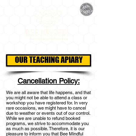
OUR TEACHING APIARY
Cancellation Policy:
We are all aware that life happens, and that
you might not be able to attend a class or
workshop you have registered for. In very
rare occasions, we might have to cancel
due to weather or events out of our control.
While we are unable to refund booked
programs, we strive to accommodate you
as much as possible. Therefore, it is our
pleasure to inform you that Bee Mindful