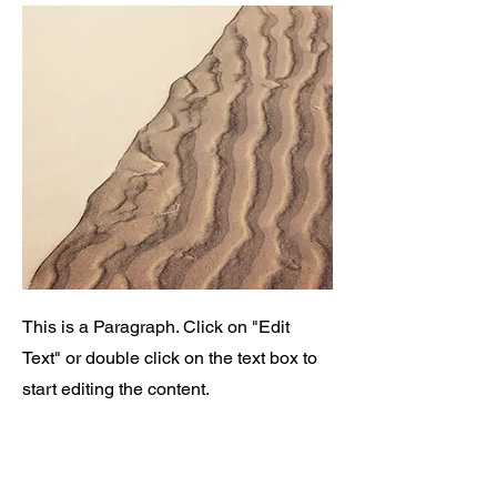
This is a Paragraph. Click on "Edit
Text" or double click on the text box to
start editing the content.