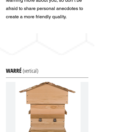
learning more about you, so don’t be
afraid to share personal anecdotes to
create a more friendly quality.
WARRÉ
(vertical)