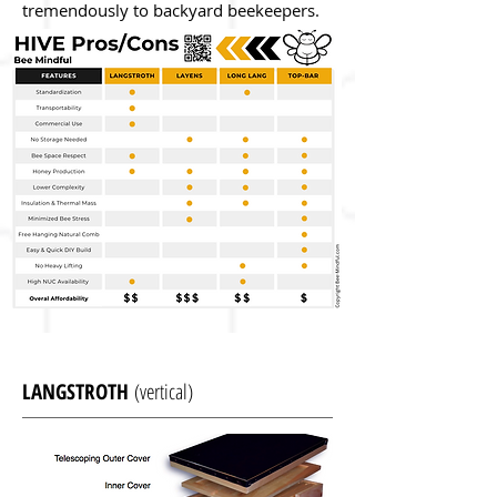
tremendously to backyard beekeepers.
LANGSTROTH
(vertical)