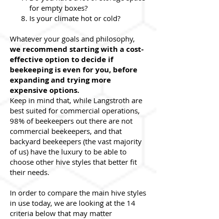
for empty boxes?
Is your climate hot or cold?
Whatever your goals and philosophy,
we recommend starting with a cost-
effective option to decide if
beekeeping is even for you, before
expanding and trying more
expensive options.
Keep in mind that, while Langstroth are
best suited for commercial operations,
98% of beekeepers out there are not
commercial beekeepers, and that
backyard beekeepers (the vast majority
of us) have the luxury to be able to
choose other hive styles that better fit
their needs.
In order to compare the main hive styles
in use today, we are looking at the 14
criteria below that may matter