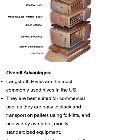
Overall Advantages:
Langstroth Hives are the most
commonly used hives in the US.
They are best suited for commercial
use, as they are easy to stack and
transport on pallets using forklifts, and
use widely available, mostly
standardized equipment.