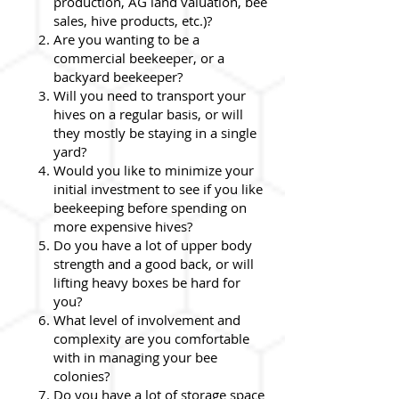
production, AG land valuation, bee
sales, hive products, etc.)?
Are you wanting to be a
commercial beekeeper, or a
backyard beekeeper?
Will you need to transport your
hives on a regular basis, or will
they mostly be staying in a single
yard?
Would you like to minimize your
initial investment to see if you like
beekeeping before spending on
more expensive hives?
Do you have a lot of upper body
strength and a good back, or will
lifting heavy boxes be hard for
you?
What level of involvement and
complexity are you comfortable
with in managing your bee
colonies?
Do you have a lot of storage space