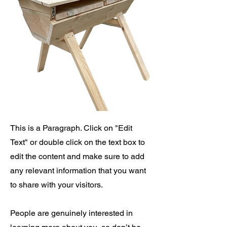
This is a Paragraph. Click on "Edit
Text" or double click on the text box to
edit the content and make sure to add
any relevant information that you want
to share with your visitors.
People are genuinely interested in