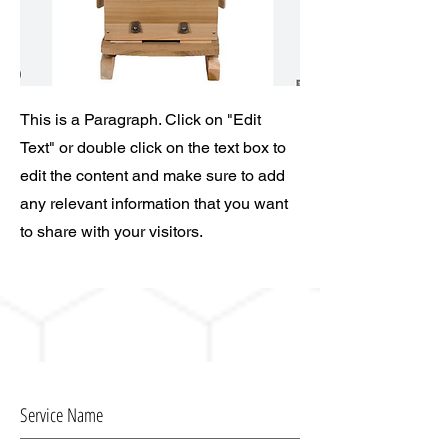
This is a Paragraph. Click on "Edit
Text" or double click on the text box to
edit the content and make sure to add
any relevant information that you want
to share with your visitors.
Service Name