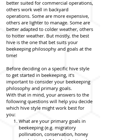
better suited for commercial operations,
others work well in backyard
operations. Some are more expensive,
others are lighter to manage. Some are
better adapted to colder weather, others
to hotter weather. But mostly, the best
hive is the one that bet suits your
beekeeping philosophy and goals at the
time!
Before deciding on a specific hive style
to get started in beekeeping, it's
important to consider your beekeeping
philosophy and primary goals.
With that in mind, your answers to the
following questions will help you decide
which hive style might work best for
you:
What are your primary goals in
beekeeping (e.g. migratory
pollination, conservation, honey