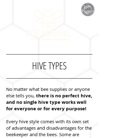
HIVE TYPES
No matter what bee supplies or anyone
else tells you,
there is no perfect hive,
and no single hive type works well
for everyone or for every purpose!
Every hive style comes with its own set
of advantages and disadvantages for the
beekeeper and the bees. Some are