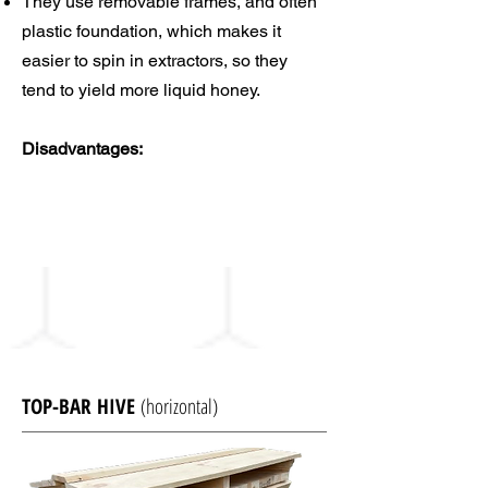
They use removable frames, and often
plastic foundation, which makes it
easier to spin in extractors, so they
tend to yield more liquid honey.
Disadvantages:
TOP-BAR HIVE
(horizontal)