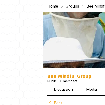
Home
Groups
Bee Mindf
Bee Mindful Group
Public
·
31 members
Discussion
Media
Back