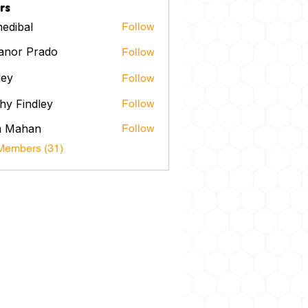
rs
edibal
Follow
anor Prado
Follow
ley
Follow
hy Findley
Follow
m Mahan
Follow
Members (31)