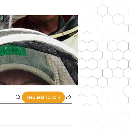
Request To Join