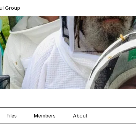
ul Group
Files
Members
About