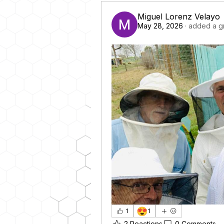
Miguel Lorenz Velayo
May 28, 2026
·
added a g
😍
1
1
2 Reactions
0 Comments