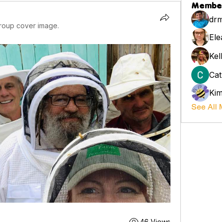
Membe
drm
roup cover image.
Ele
Kel
Cat
Ki
See All 
46 Views