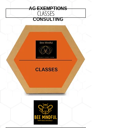
AG EXEMPTIONS
CLASSES
CONSULTING