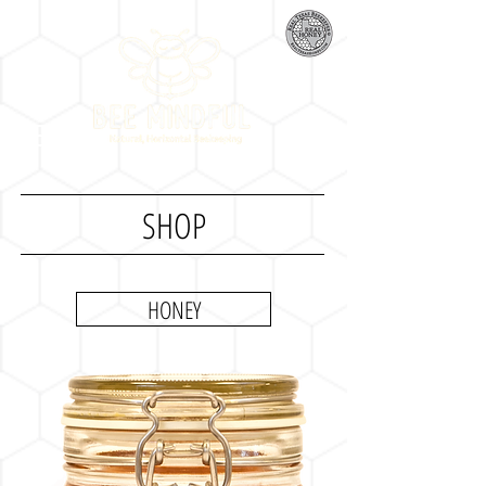
SHOP
HONEY