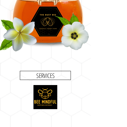
SERVICES