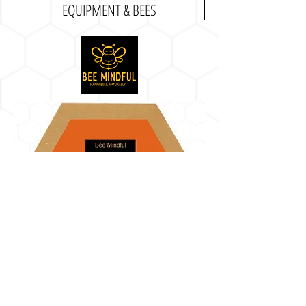
EQUIPMENT & BEES
BEE MINDFUL, LLC